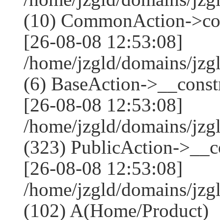
(10) CommonAction->co
[26-08-08 12:53:08]
/home/jzgld/domains/jzg
(6) BaseAction->__constr
[26-08-08 12:53:08]
/home/jzgld/domains/j
(323) PublicAction->__co
[26-08-08 12:53:08]
/home/jzgld/domains/jzg
(102) A(Home/Product)