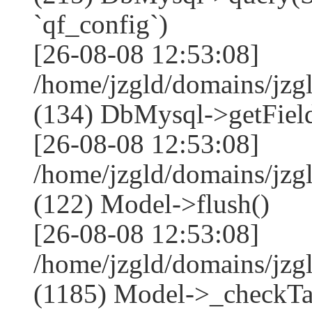
`qf_config`)
[26-08-08 12:53:08]
/home/jzgld/domains/jzg
(134) DbMysql->getField
[26-08-08 12:53:08]
/home/jzgld/domains/jzg
(122) Model->flush()
[26-08-08 12:53:08]
/home/jzgld/domains/jzg
(1185) Model->_checkTa