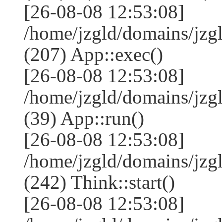
[26-08-08 12:53:08]
/home/jzgld/domains/jzg
(207) App::exec()
[26-08-08 12:53:08]
/home/jzgld/domains/jzg
(39) App::run()
[26-08-08 12:53:08]
/home/jzgld/domains/jz
(242) Think::start()
[26-08-08 12:53:08]