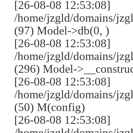
[26-08-08 12:53:08]
/home/jzgld/domains/jzg
(97) Model->db(0, )
[26-08-08 12:53:08]
/home/jzgld/domains/j
(296) Model->__construct
[26-08-08 12:53:08]
/home/jzgld/domains/jz
(50) M(config)
[26-08-08 12:53:08]
/home/jzgld/domains/jzg