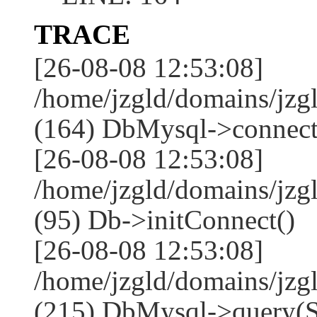
TRACE
[26-08-08 12:53:08]
/home/jzgld/domains/jzg
(164) DbMysql->connect
[26-08-08 12:53:08]
/home/jzgld/domains/jz
(95) Db->initConnect()
[26-08-08 12:53:08]
/home/jzgld/domains/jz
(215) DbMysql->que