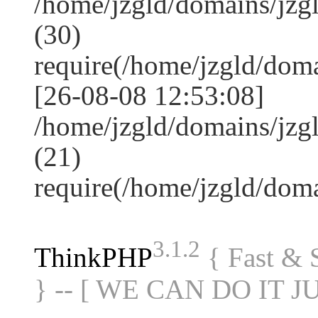
/home/jzgld/domains/jz
(30)
require(/home/jzgld/do
[26-08-08 12:53:08]
/home/jzgld/domains/jzg
(21)
require(/home/jzgld/do
3.1.2
ThinkPHP
{ Fast &
} -- [ WE CAN DO IT J