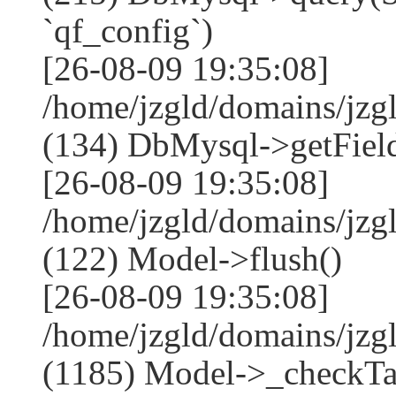
`qf_config`)
[26-08-09 19:35:08]
/home/jzgld/domains/jzg
(134) DbMysql->getField
[26-08-09 19:35:08]
/home/jzgld/domains/jzg
(122) Model->flush()
[26-08-09 19:35:08]
/home/jzgld/domains/jzg
(1185) Model->_checkTa