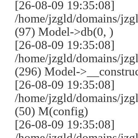
[26-08-09 19:35:08]
/home/jzgld/domains/jzg
(97) Model->db(0, )
[26-08-09 19:35:08]
/home/jzgld/domains/j
(296) Model->__construct
[26-08-09 19:35:08]
/home/jzgld/domains/jz
(50) M(config)
[26-08-09 19:35:08]
/home/jzgld/domains/jzg