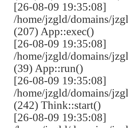
[26-08-09 19:35:08]
/home/jzgld/domains/jzg
(207) App::exec()
[26-08-09 19:35:08]
/home/jzgld/domains/jzg
(39) App::run()
[26-08-09 19:35:08]
/home/jzgld/domains/jz
(242) Think::start()
[26-08-09 19:35:08]