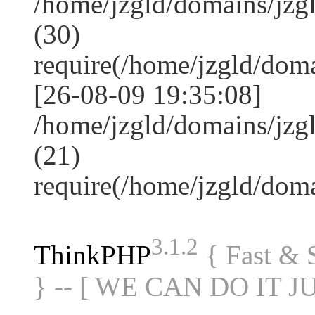
/home/jzgld/domains/jz
(30)
require(/home/jzgld/do
[26-08-09 19:35:08]
/home/jzgld/domains/jzg
(21)
require(/home/jzgld/do
3.1.2
ThinkPHP
{ Fast &
} -- [ WE CAN DO IT J