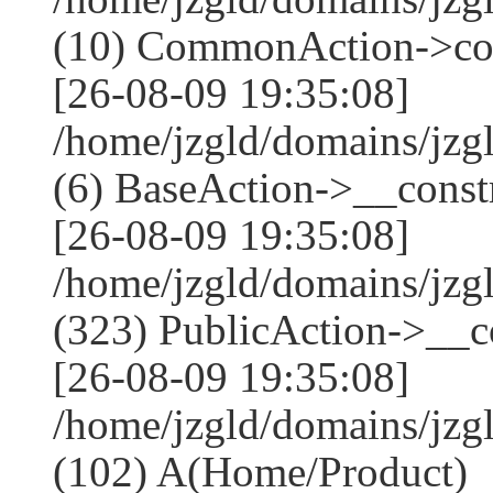
(10) CommonAction->co
[26-08-09 19:35:08]
/home/jzgld/domains/jzg
(6) BaseAction->__constr
[26-08-09 19:35:08]
/home/jzgld/domains/j
(323) PublicAction->__co
[26-08-09 19:35:08]
/home/jzgld/domains/jzg
(102) A(Home/Product)