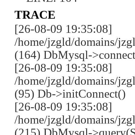
TRACE
[26-08-09 19:35:08]
/home/jzgld/domains/jzg
(164) DbMysql->connect
[26-08-09 19:35:08]
/home/jzgld/domains/jz
(95) Db->initConnect()
[26-08-09 19:35:08]
/home/jzgld/domains/jz
(215) DbMysql->que