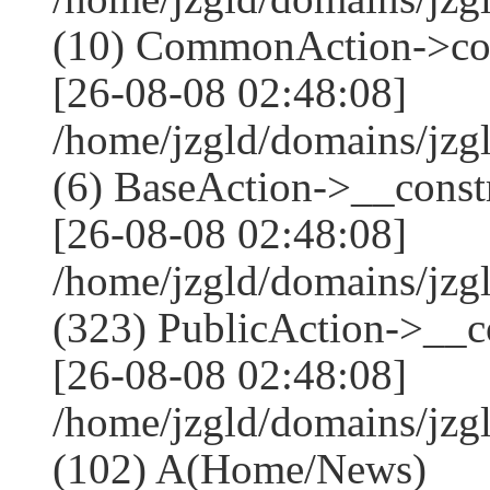
(10) CommonAction->co
[26-08-08 02:48:08]
/home/jzgld/domains/jzg
(6) BaseAction->__constr
[26-08-08 02:48:08]
/home/jzgld/domains/j
(323) PublicAction->__co
[26-08-08 02:48:08]
/home/jzgld/domains/jzg
(102) A(Home/News)