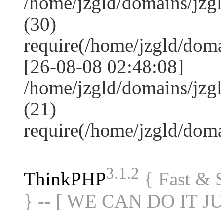
/home/jzgld/domains/jz
(30)
require(/home/jzgld/do
[26-08-08 02:48:08]
/home/jzgld/domains/jzg
(21)
require(/home/jzgld/do
3.1.2
ThinkPHP
{ Fast &
} -- [ WE CAN DO IT J