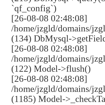
`qf_config`)
[26-08-08 02:48:08]
/home/jzgld/domains/jzg
(134) DbMysql->getField
[26-08-08 02:48:08]
/home/jzgld/domains/jzg
(122) Model->flush()
[26-08-08 02:48:08]
/home/jzgld/domains/jzg
(1185) Model->_checkTa