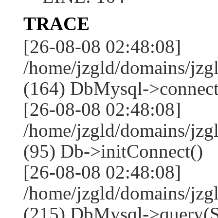
TRACE
[26-08-08 02:48:08]
/home/jzgld/domains/jzg
(164) DbMysql->connect
[26-08-08 02:48:08]
/home/jzgld/domains/jz
(95) Db->initConnect()
[26-08-08 02:48:08]
/home/jzgld/domains/jz
(215) DbMysql->que