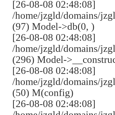
[26-08-08 02:48:08]
/home/jzgld/domains/jzg
(97) Model->db(0, )
[26-08-08 02:48:08]
/home/jzgld/domains/j
(296) Model->__construct
[26-08-08 02:48:08]
/home/jzgld/domains/jz
(50) M(config)
[26-08-08 02:48:08]
/home/jzgld/domains/jzg