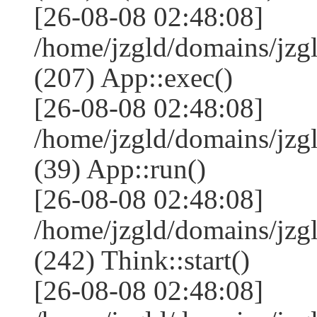
[26-08-08 02:48:08]
/home/jzgld/domains/jzg
(207) App::exec()
[26-08-08 02:48:08]
/home/jzgld/domains/jzg
(39) App::run()
[26-08-08 02:48:08]
/home/jzgld/domains/jz
(242) Think::start()
[26-08-08 02:48:08]