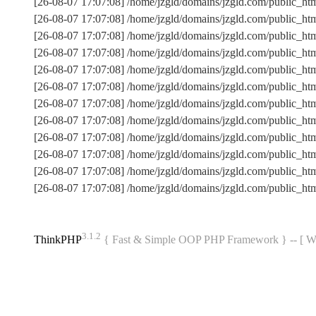
[26-08-07 17:07:08] /home/jzgld/domains/jzgld.com/public_ht
[26-08-07 17:07:08] /home/jzgld/domains/jzgld.com/public_
[26-08-07 17:07:08] /home/jzgld/domains/jzgld.com/public_h
[26-08-07 17:07:08] /home/jzgld/domains/jzgld.com/public_
[26-08-07 17:07:08] /home/jzgld/domains/jzgld.com/public_ht
[26-08-07 17:07:08] /home/jzgld/domains/jzgld.com/public_
[26-08-07 17:07:08] /home/jzgld/domains/jzgld.com/public_
[26-08-07 17:07:08] /home/jzgld/domains/jzgld.com/public_ht
[26-08-07 17:07:08] /home/jzgld/domains/jzgld.com/public_ht
[26-08-07 17:07:08] /home/jzgld/domains/jzgld.com/public_h
[26-08-07 17:07:08] /home/jzgld/domains/jzgld.com/public_
[26-08-07 17:07:08] /home/jzgld/domains/jzgld.com/public_ht
3.1.2
ThinkPHP
{ Fast & Simple OOP PHP Framework } -- 