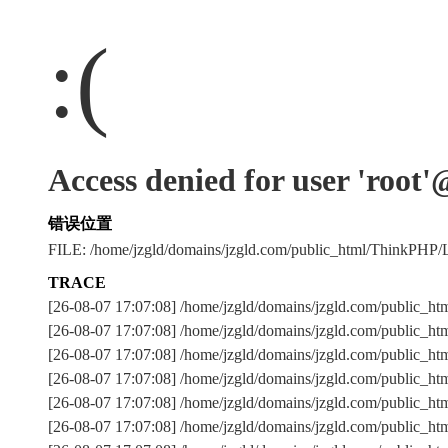
:(
Access denied for user 'root
错误位置
FILE: /home/jzgld/domains/jzgld.com/public_html/ThinkPHP
TRACE
[26-08-07 17:07:08] /home/jzgld/domains/jzgld.com/public_h
[26-08-07 17:07:08] /home/jzgld/domains/jzgld.com/public_h
[26-08-07 17:07:08] /home/jzgld/domains/jzgld.com/publi
[26-08-07 17:07:08] /home/jzgld/domains/jzgld.com/public_h
[26-08-07 17:07:08] /home/jzgld/domains/jzgld.com/public_ht
[26-08-07 17:07:08] /home/jzgld/domains/jzgld.com/public_h