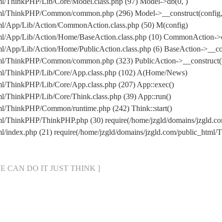
ml/ThinkPHP/Lib/Core/Model.class.php (97) Model->db(0, )
html/ThinkPHP/Common/common.php (296) Model->__construct(config, 
tml/App/Lib/Action/CommonAction.class.php (50) M(config)
html/App/Lib/Action/Home/BaseAction.class.php (10) CommonAction->
ml/App/Lib/Action/Home/PublicAction.class.php (6) BaseAction->__co
html/ThinkPHP/Common/common.php (323) PublicAction->__construct(
html/ThinkPHP/Lib/Core/App.class.php (102) A(Home/News)
ml/ThinkPHP/Lib/Core/App.class.php (207) App::exec()
ml/ThinkPHP/Lib/Core/Think.class.php (39) App::run()
tml/ThinkPHP/Common/runtime.php (242) Think::start()
html/ThinkPHP/ThinkPHP.php (30) require(/home/jzgld/domains/jzgld
ml/index.php (21) require(/home/jzgld/domains/jzgld.com/public_htm
[ WE CAN DO IT JUST THINK ]