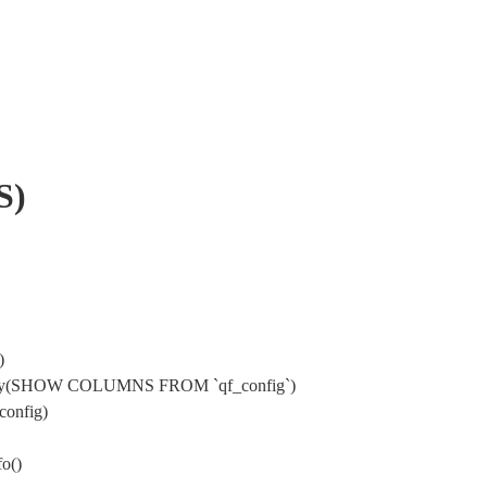
S)
)
->query(SHOW COLUMNS FROM `qf_config`)
config)
o()