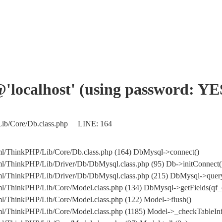
'@'localhost' (using password: YE
/Lib/Core/Db.class.php LINE: 164
tml/ThinkPHP/Lib/Core/Db.class.php (164) DbMysql->connect()
tml/ThinkPHP/Lib/Driver/Db/DbMysql.class.php (95) Db->initConnect(
c_html/ThinkPHP/Lib/Driver/Db/DbMysql.class.php (215) DbMysql
tml/ThinkPHP/Lib/Core/Model.class.php (134) DbMysql->getFields(qf_
ml/ThinkPHP/Lib/Core/Model.class.php (122) Model->flush()
tml/ThinkPHP/Lib/Core/Model.class.php (1185) Model->_checkTableInf