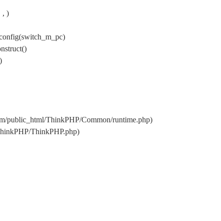
, )
config(switch_m_pc)
nstruct()
)
.com/public_html/ThinkPHP/Common/runtime.php)
l/ThinkPHP/ThinkPHP.php)